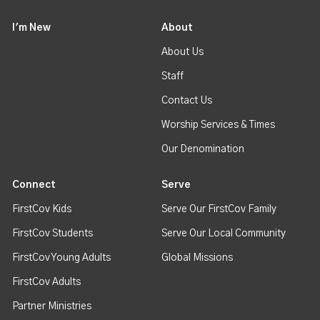
I'm New
About
About Us
Staff
Contact Us
Worship Services & Times
Our Denomination
Connect
Serve
FirstCov Kids
Serve Our FirstCov Family
FirstCov Students
Serve Our Local Community
FirstCov Young Adults
Global Missions
FirstCov Adults
Partner Ministries