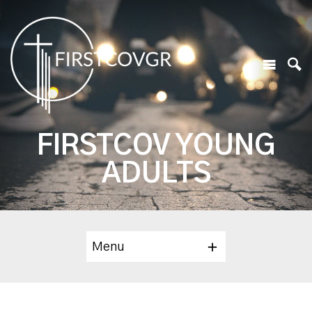
FIRSTCOV YOUNG
ADULTS
Menu