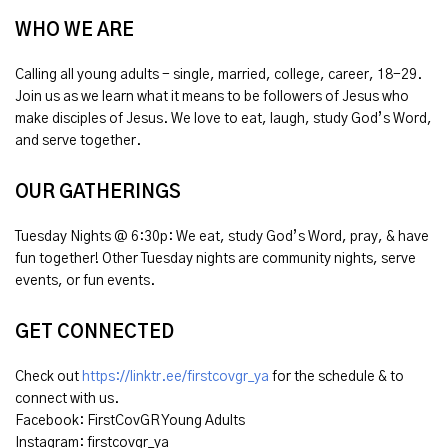
WHO WE ARE
Calling all young adults - single, married, college, career, 18-29.
Join us as we learn what it means to be followers of Jesus who
make disciples of Jesus. We love to eat, laugh, study God’s Word,
and serve together.
OUR GATHERINGS
Tuesday Nights @ 6:30p: We eat, study God’s Word, pray, & have
fun together! Other Tuesday nights are community nights, serve
events, or fun events.
GET CONNECTED
Check out
https://linktr.ee/firstcovgr_ya
for the schedule & to
connect with us.
Facebook: FirstCovGR Young Adults
Instagram: firstcovgr_ya