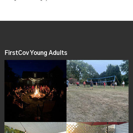
FirstCov Young Adults