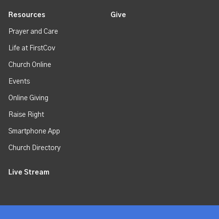
Resources
Give
Prayer and Care
Life at FirstCov
Church Online
Events
Online Giving
Raise Right
Smartphone App
Church Directory
Live Stream