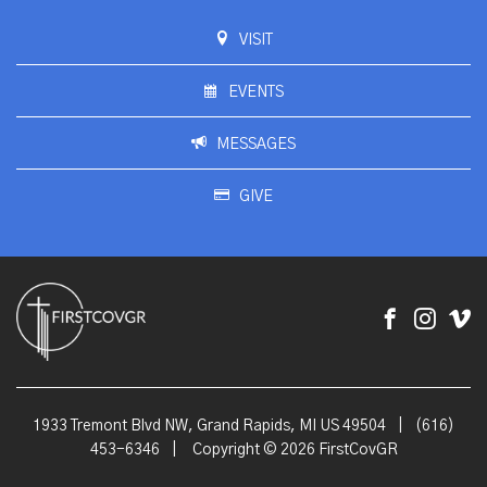
VISIT
EVENTS
MESSAGES
GIVE
1933 Tremont Blvd NW, Grand Rapids, MI US 49504
|
(616)
453-6346
|
Copyright © 2026 FirstCovGR