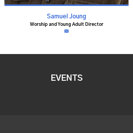
Samuel Joung
Worship and Young Adult Director
EVENTS