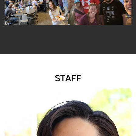
STAFF