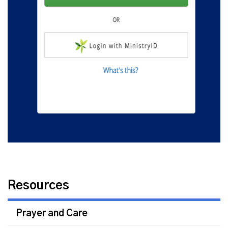
Resources
Prayer and Care