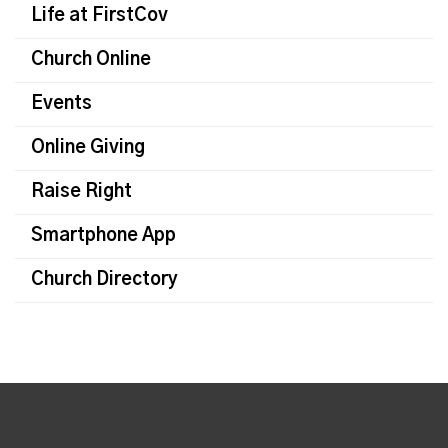
Life at FirstCov
Church Online
Events
Online Giving
Raise Right
Smartphone App
Church Directory