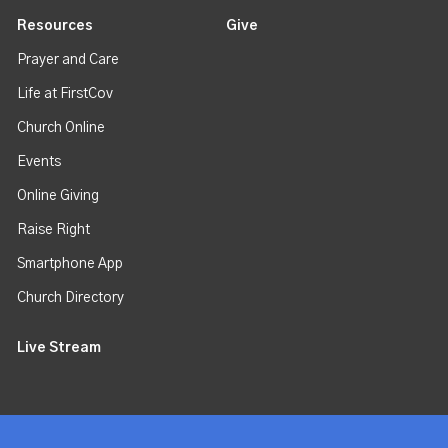
Resources
Give
Prayer and Care
Life at FirstCov
Church Online
Events
Online Giving
Raise Right
Smartphone App
Church Directory
Live Stream