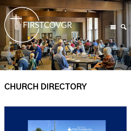
CHURCH DIRECTORY