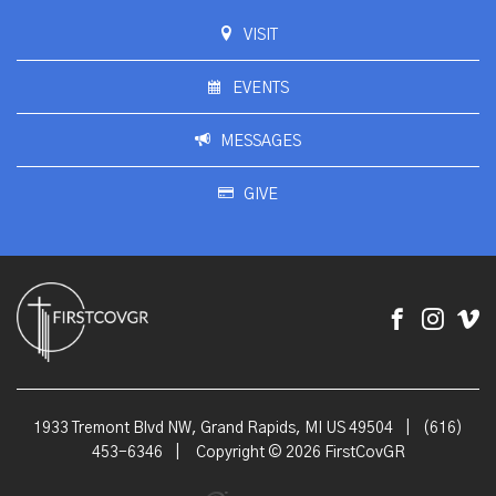
VISIT
EVENTS
MESSAGES
GIVE
1933 Tremont Blvd NW, Grand Rapids, MI US 49504
|
(616)
453-6346
|
Copyright © 2026 FirstCovGR