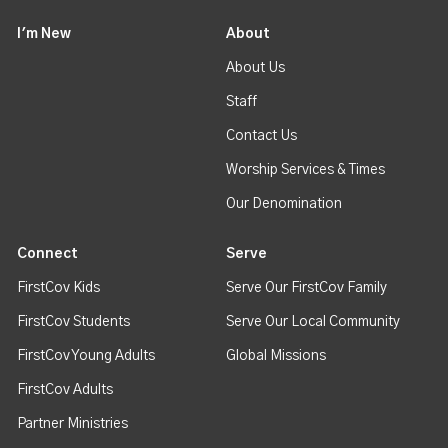
I'm New
About
About Us
Staff
Contact Us
Worship Services & Times
Our Denomination
Connect
Serve
FirstCov Kids
Serve Our FirstCov Family
FirstCov Students
Serve Our Local Community
FirstCov Young Adults
Global Missions
FirstCov Adults
Partner Ministries