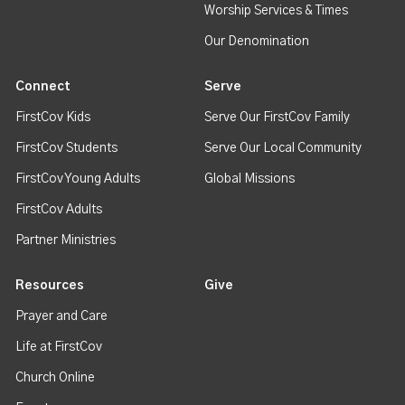
Worship Services & Times
Our Denomination
Connect
Serve
FirstCov Kids
Serve Our FirstCov Family
FirstCov Students
Serve Our Local Community
FirstCov Young Adults
Global Missions
FirstCov Adults
Partner Ministries
Resources
Give
Prayer and Care
Life at FirstCov
Church Online