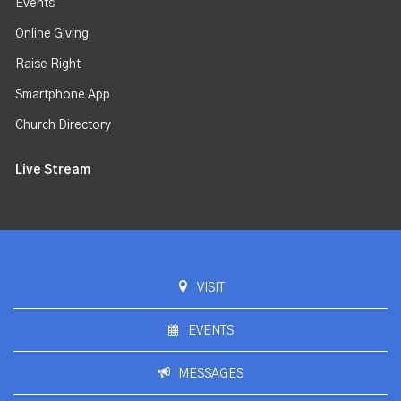
Events
Online Giving
Raise Right
Smartphone App
Church Directory
Live Stream
VISIT
EVENTS
MESSAGES