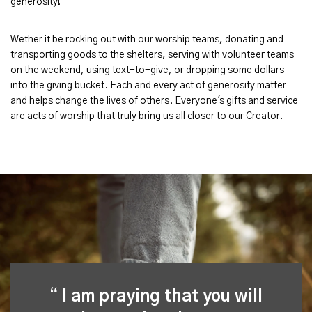
generosity!
Wether it be rocking out with our worship teams, donating and
transporting goods to the shelters, serving with volunteer teams
on the weekend, using text-to-give, or dropping some dollars
into the giving bucket. Each and every act of generosity matter
and helps change the lives of others. Everyone's gifts and service
are acts of worship that truly bring us all closer to our Creator!
I am praying that you will