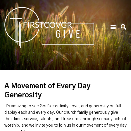
A Movement of Every Day
Generosity
It's amazing to see God's creativity, love, and generosity on full
display each and every day. Our church family generously give
their time, service, talents, and treasures through so many acts of
worship, and we invite you to join us in our movement of every day