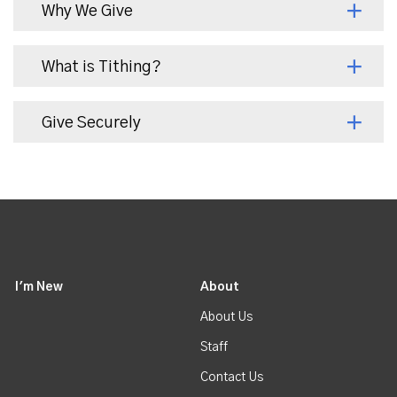
Why We Give
What is Tithing?
Give Securely
I'm New
About
About Us
Staff
Contact Us