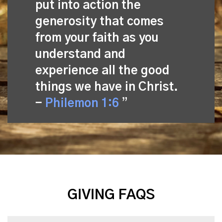
put into action the
generosity that comes
from your faith as you
understand and
experience all the good
things we have in Christ.
-
Philemon 1:6
GIVING FAQS