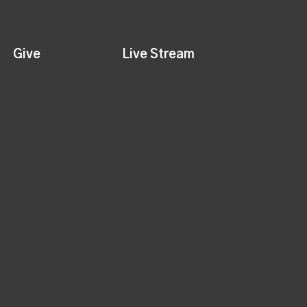
Give
Live Stream