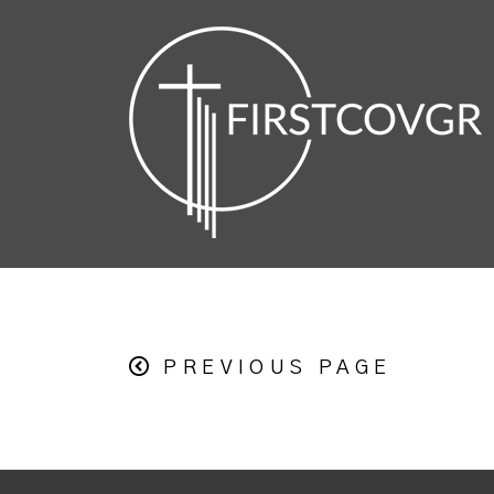
PREVIOUS PAGE