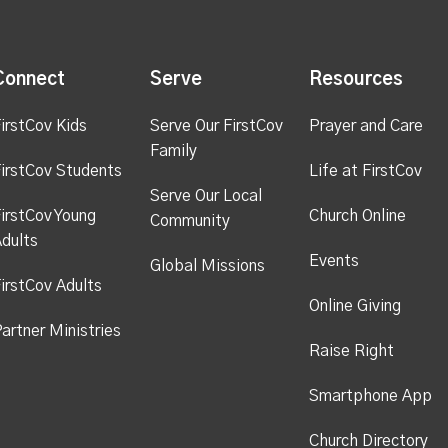
Connect
Serve
Resources
irstCov Kids
Serve Our FirstCov
Prayer and Care
Family
irstCov Students
Life at FirstCov
Serve Our Local
irstCov Young
Church Online
Community
dults
Events
Global Missions
irstCov Adults
Online Giving
artner Ministries
Raise Right
Smartphone App
Church Directory