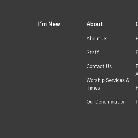
I'm New
About
About Us
F
Staff
F
Contact Us
F
A
Worship Services &
Times
F
Our Denomination
P